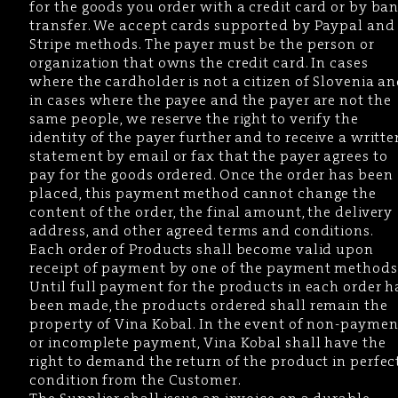
for the goods you order with a credit card or by ba
transfer. We accept cards supported by Paypal and
Stripe methods. The payer must be the person or
organization that owns the credit card. In cases
where the cardholder is not a citizen of Slovenia a
in cases where the payee and the payer are not the
same people, we reserve the right to verify the
identity of the payer further and to receive a writte
statement by email or fax that the payer agrees to
pay for the goods ordered. Once the order has been
placed, this payment method cannot change the
content of the order, the final amount, the delivery
address, and other agreed terms and conditions.
Each order of Products shall become valid upon
receipt of payment by one of the payment methods
Until full payment for the products in each order h
been made, the products ordered shall remain the
property of Vina Kobal. In the event of non-paymen
or incomplete payment, Vina Kobal shall have the
right to demand the return of the product in perfec
condition from the Customer.