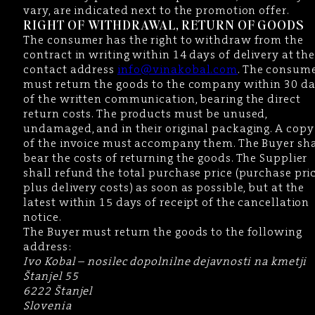
vary, are indicated next to the promotion offer.
RIGHT OF WITHDRAWAL, RETURN OF GOODS
The consumer has the right to withdraw from the
contract in writing within 14 days of delivery at th
contact address
info@vinakobal.com
. The consum
must return the goods to the company within 30 d
of the written communication, bearing the direct
return costs. The products must be unused,
undamaged, and in their original packaging. A copy
of the invoice must accompany them. The Buyer sha
bear the costs of returning the goods. The Supplier
shall refund the total purchase price (purchase pri
plus delivery costs) as soon as possible, but at the
latest within 15 days of receipt of the cancellation
notice.
The Buyer must return the goods to the following
address:
Ivo Kobal – nosilec dopolnilne dejavnosti na kmetji
Štanjel 55
6222 Štanjel
Slovenia