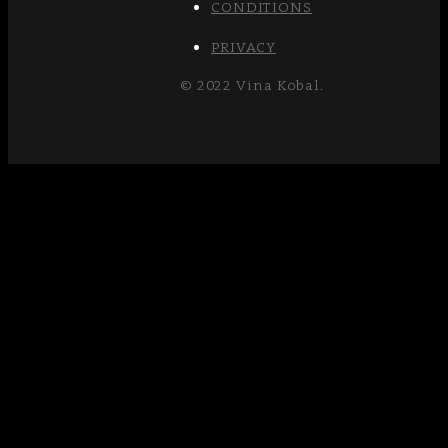
CONDITIONS
PRIVACY
© 2022 Vina Kobal.