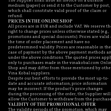
The Supplier shall issue an invoice on a durable
medium (paper) or send it to the Customer by post,
which shall constitute valid proof of the claim or
refund.
PRICES IN THE ONLINE SHOP
All prices are in EUR and include VAT. We reserve th
right to change prices unless otherwise stated (e.g.,
promotions and special discounts). Prices are valid 
the time of order placement and have no
predetermined validity. Prices are reasonable in th
case of payment by the above payment methods a
under the above conditions. The quoted prices app
only to purchases made in the vinakobal.com Onli
Shop and may differ from those mentioned by othe
Vina Kobal suppliers.
Despite our best efforts to provide the most up-to-
date and accurate information, price information
may be incorrect. If the product’s price changes
during the processing of the order, the Supplier will
allow the Customer to withdraw from the purchase
VALIDITY OF THE PROMOTIONAL OFFER
The validity periods of the promotion, which may