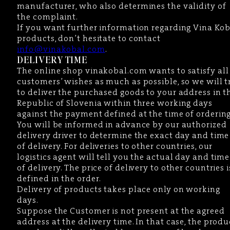
manufacturer, who also determines the validity of
the complaint.
If you want further information regarding Vina Kob
products, don’t hesitate to contact
info@vinakobal.com
.
DELIVERY TIME
The online shop vinakobal.com wants to satisfy all
customers’ wishes as much as possible, so we will t
to deliver the purchased goods to your address in t
Republic of Slovenia within three working days
against the payment defined at the time of ordering
You will be informed in advance by our authorized
delivery driver to determine the exact day and time
of delivery. For deliveries to other countries, our
logistics agent will tell you the actual day and time
of delivery. The price of delivery to other countries i
defined in the order.
Delivery of products takes place only on working
days.
Suppose the Customer is not present at the agreed
address at the delivery time. In that case, the produ