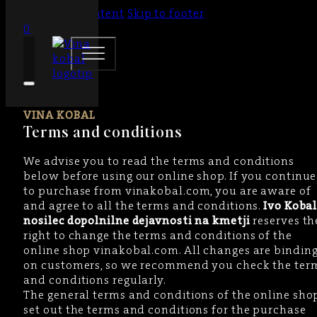
Skip to main content
Skip to footer
0
VINA KOBAL
Terms and conditions
We advise you to read the terms and conditions
below before using our online shop. If you continue
to purchase from vinakobal.com, you are aware of
and agree to all the terms and conditions.
Ivo Kobal
nosilec dopolnilne dejavnosti na kmetji
reserves th
right to change the terms and conditions of the
online shop vinakobal.com. All changes are bindin
on customers, so we recommend you check the ter
and conditions regularly.
The general terms and conditions of the online sho
set out the terms and conditions for the purchase