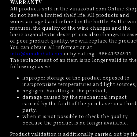
WARRANTY
All products sold in the vinakobal.com Online Sho
do not have a limited shelf life. All products and
wines are aged and refined in the bottle. As the win
matures, the quality of the wine changes and the
basic organoleptic descriptions also change. In cas
of poor product quality, we will replace the product
You can obtain all information at
info@vinakobal.com
or by calling +38641524912.
The replacement of an item is no longer valid in th
following cases:
improper storage of the product exposed to
inappropriate temperatures and light sources,
negligent handling of the product,
damage caused by the mechanical impact
caused by the fault of the purchaser or a third
party,
when it is not possible to check the quality
because the product is no longer available.
Product validation is additionally carried out by th