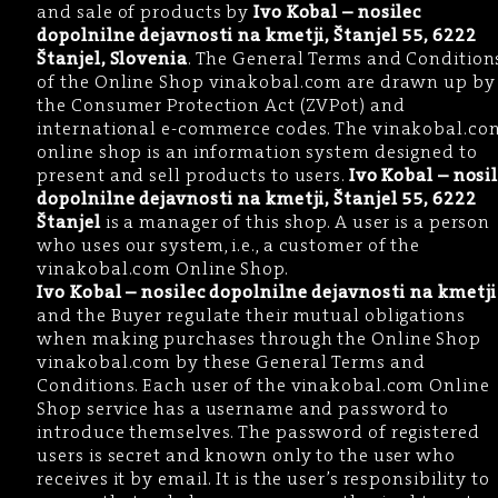
and sale of products by
Ivo Kobal – nosilec
dopolnilne dejavnosti na kmetji, Štanjel 55, 6222
Štanjel, Slovenia
. The General Terms and Condition
of the Online Shop vinakobal.com are drawn up by
the Consumer Protection Act (ZVPot) and
international e-commerce codes. The vinakobal.co
online shop is an information system designed to
present and sell products to users.
Ivo Kobal – nosi
dopolnilne dejavnosti na kmetji, Štanjel 55, 6222
Štanjel
is a manager of this shop. A user is a person
who uses our system, i.e., a customer of the
vinakobal.com Online Shop.
Ivo Kobal – nosilec dopolnilne dejavnosti na kmetji
and the Buyer regulate their mutual obligations
when making purchases through the Online Shop
vinakobal.com by these General Terms and
Conditions. Each user of the vinakobal.com Online
Shop service has a username and password to
introduce themselves. The password of registered
users is secret and known only to the user who
receives it by email. It is the user’s responsibility to