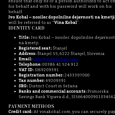
ensure that only he or a person authorized to act o
his behalf and with his password will work on his
behalf.
Ivo Kobal – nosilec dopolnilne dejavnosti na kmetji
will be referred to as “
Vina Kobal
”.
IDENTITY CARD
Title:
Ivo Kobal – nosilec dopolnilne dejavnost
na kmetji
Registered seat:
Štanjel
Address:
Štanjel 55, 6222 Štanjel, Slovenia
Email:
info@vinakobal.com
Telephone:
00386 41 524 912
VAT ID:
SI69209391
Registration number:
2433397000
Tax number:
69209391
SRG:
District Court in Sežana
Banks and commercial accounts:
Primorska
Savings Bank Vipava d.d., SI566400090103456
PAYMENT METHODS
Credit card:
At vinakobal.com, you can securely pa